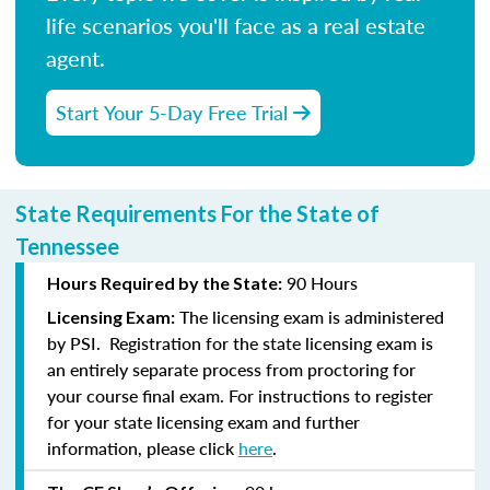
life scenarios you'll face as a real estate
agent.
Start Your 5-Day Free Trial
State Requirements For the State of
Tennessee
90 Hours
Hours Required by the State:
The licensing exam is administered
Licensing Exam:
by PSI. Registration for the state licensing exam is
an entirely separate process from proctoring for
your course final exam. For instructions to register
for your state licensing exam and further
information, please click
here
.