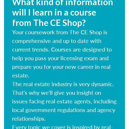
What kind of information
will I learn in a course
from The CE Shop?
Your coursework from The CE Shop is
comprehensive and up to date with
current trends. Courses are designed to
help you pass your licensing exam and
prepare you for your new career in real
estate.
The real estate industry is very dynamic.
That's why we'll give you insight on
issues facing real estate agents, including
local government regulations and agency
relationships.
Every topic we cover is inspired by real-