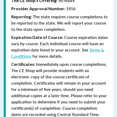
90 hours
The CE Shop’s Offering:
1456
Provider Approval Number:
The state requires course completions to
Reporting:
be reported to the state. We will report your course
to the state upon completion.
Course expiration dates
Expiration Date of Course:
vary by course. Each individual course will have an
expiration date listed in your account. See
Terms &
Conditions
for more details.
Immediately upon course completions,
Certificates:
The CE Shop will provide students with an
electronic copy of the course certificate of
completion. Certificates will remain in your account
for a minimum of five years, should you need
additional copies at a later time. Please refer to your
application to determine if you need to submit your
certificate(s) of completion. Course completion
dates are recorded using Central Standard Time.