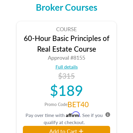
Broker Courses
COURSE
60-Hour Basic Principles of
Real Estate Course
Approval #8155
Full details
$315
$189
BET40
Promo Code
Affirm
Pay over time with
. See if you
qualify at checkout.
Add to Cart