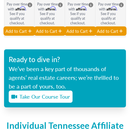
Pay over time
Pay over time
Pay over time
Pay over time
Affirm
Affirm
Affirm
Affirm
with
.
with
.
with
.
with
.
See if you
See if you
See if you
See if you
qualify at
qualify at
qualify at
qualify at
checkout.
checkout.
checkout.
checkout.
Add to Cart
Add to Cart
Add to Cart
Add to Cart
Ready to dive in?
We’ve been a key part of thousands of
agents’ real estate careers; we’re thrilled to
be a part of yours, too.
Take Our Course Tour
Individual Tennessee Affiliate