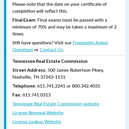
Please note that the date on your certificate of
completion will reflect this.
Final exams must be passed with a
Final Exam:
minimum of 70% and may be taken a maximum of 2
times.
Still have questions? Visit our
Frequently Asked
Questions
or
Contact Us
.
Tennessee Real Estate Commission
: 500 James Robertson Pkwy,
Street Address
Nashville, TN 37243-1151
: 615.741.2241 or 800.342.4031
Telephone
: 615.741.0313
Fax
Tennessee Real Estate Commission website
License Renewal Website
License Lookup Website