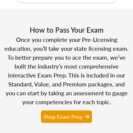
How to Pass Your Exam
Once you complete your Pre-Licensing
education, you’ll take your state licensing exam.
To better prepare you to ace the exam, we’ve
built the industry’s most comprehensive
interactive Exam Prep. This is included in our
Standard, Value, and Premium packages, and
you can start by taking an assessment to gauge
your competencies for each topic.
Shop Exam Prep