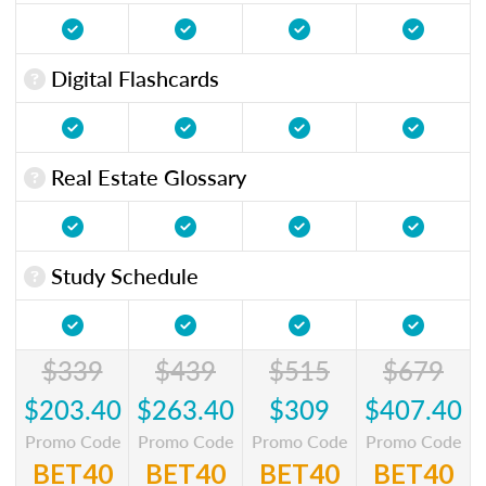
Digital Flashcards
Real Estate Glossary
Study Schedule
$339
$439
$515
$679
$203.40
$263.40
$309
$407.40
Promo Code
Promo Code
Promo Code
Promo Code
BET40
BET40
BET40
BET40