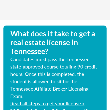
What does it take to get a
real estate license in
Tennessee?
Candidates must pass the Tennessee
state-approved course totaling 90 credit
hours. Once this is completed, the
student is allowed to sit for the
Tennessee Affiliate Broker Licensing
Exam.
Read all steps to get your license »