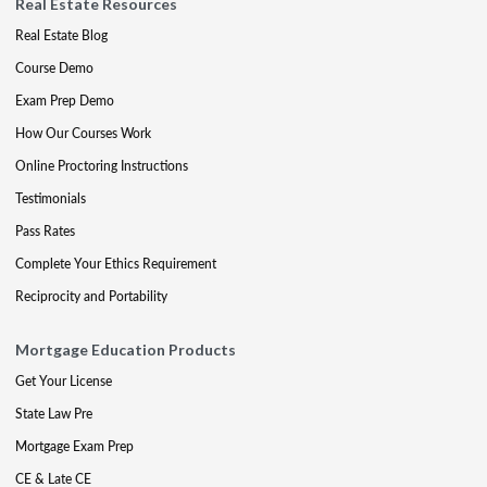
Real Estate Resources
Real Estate Blog
Course Demo
Exam Prep Demo
How Our Courses Work
Online Proctoring Instructions
Testimonials
Pass Rates
Complete Your Ethics Requirement
Reciprocity and Portability
Mortgage Education Products
Get Your License
State Law Pre
Mortgage Exam Prep
CE & Late CE