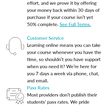
effort, and we prove it by offering
your money back within 30 days of
purchase if your course isn’t yet
50% complete.
See Full Terms.
Customer Service
Learning online means you can take
your course whenever you have the
time, so shouldn’t you have support
when you need it? We’re here for
you 7 days a week via phone, chat,
and email.
Pass Rates
Most providers don’t publish their
students' pass rates. We pride