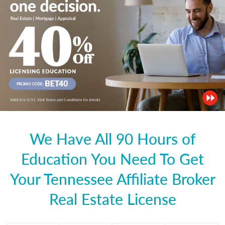
We Have All 90 Hours of
Education You Need To Get
Your Tennessee Affiliate Broker
Real Estate License