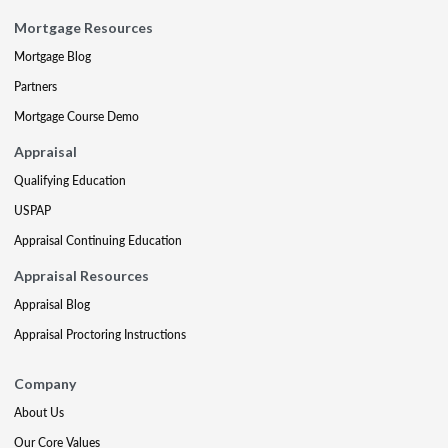
Mortgage Resources
Mortgage Blog
Partners
Mortgage Course Demo
Appraisal
Qualifying Education
USPAP
Appraisal Continuing Education
Appraisal Resources
Appraisal Blog
Appraisal Proctoring Instructions
Company
About Us
Our Core Values