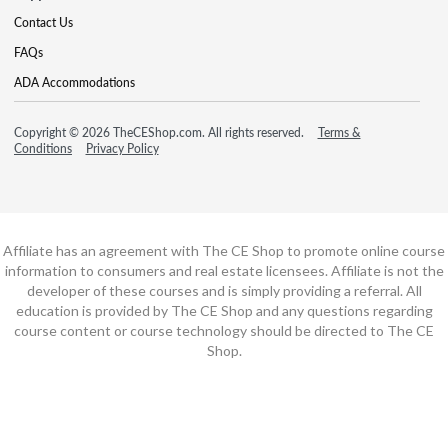
Contact Us
FAQs
ADA Accommodations
Copyright © 2026 TheCEShop.com. All rights reserved.
Terms &
Conditions
Privacy Policy
Affiliate has an agreement with The CE Shop to promote online course
information to consumers and real estate licensees. Affiliate is not the
developer of these courses and is simply providing a referral. All
education is provided by The CE Shop and any questions regarding
course content or course technology should be directed to The CE
Shop.