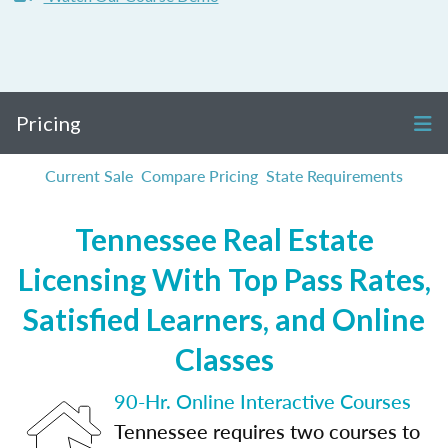
Pricing
Current Sale
Compare Pricing
State Requirements
Tennessee Real Estate
Licensing With Top Pass Rates,
Satisfied Learners, and Online
Classes
90-Hr. Online Interactive Courses
Tennessee requires two courses to