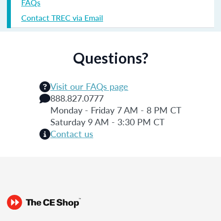
FAQs
Contact TREC via Email
Questions?
Visit our FAQs page
888.827.0777
Monday - Friday 7 AM - 8 PM CT
Saturday 9 AM - 3:30 PM CT
Contact us