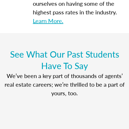
ourselves on having some of the
highest pass rates in the industry.
Learn More.
See What Our Past Students
Have To Say
We’ve been a key part of thousands of agents’
real estate careers; we’re thrilled to be a part of
yours, too.