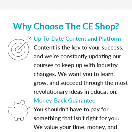
Why Choose The CE Shop?
Up-To-Date Content and Platform
Content is the key to your success,
and we’re constantly updating our
courses to keep up with industry
changes. We want you to learn,
grow, and succeed through the most
revolutionary ideas in education.
Money-Back Guarantee
You shouldn’t have to pay for
something that isn’t right for you.
We value your time, money, and