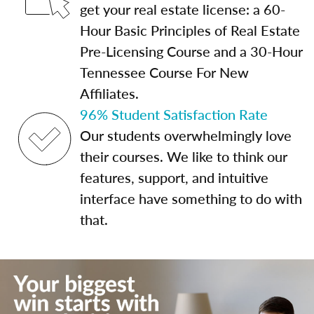
get your real estate license: a 60-
Hour Basic Principles of Real Estate
Pre-Licensing Course and a 30-Hour
Tennessee Course For New
Affiliates.
96% Student Satisfaction Rate
Our students overwhelmingly love
their courses. We like to think our
features, support, and intuitive
interface have something to do with
that.