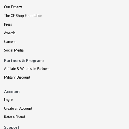
Our Experts
The CE Shop Foundation
Press
Awards
Careers
Social Media
Partners & Programs
Affiliate & Wholesale Partners
Military Discount
Account
Log In
Create an Account
Refer a Friend
Support