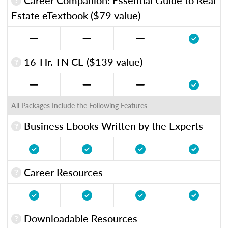
Estate eTextbook ($79 value)
16-Hr. TN CE ($139 value)
All Packages Include the Following Features
Business Ebooks Written by the Experts
Career Resources
Downloadable Resources