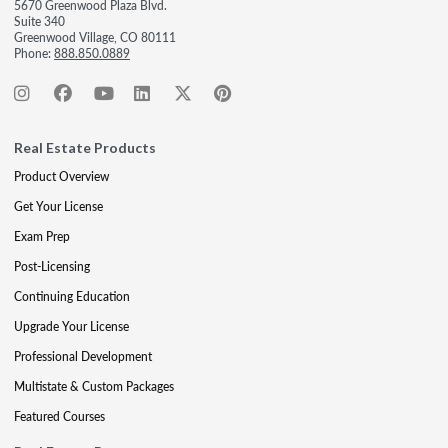
5670 Greenwood Plaza Blvd.
Suite 340
Greenwood Village, CO 80111
Phone:
888.850.0889
Real Estate Products
Product Overview
Get Your License
Exam Prep
Post-Licensing
Continuing Education
Upgrade Your License
Professional Development
Multistate & Custom Packages
Featured Courses