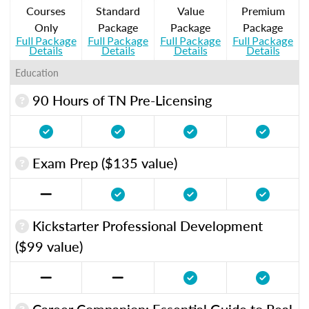
Courses
Standard
Value
Premium
Only
Package
Package
Package
Full Package
Full Package
Full Package
Full Package
Details
Details
Details
Details
Education
90 Hours of TN Pre-Licensing
Exam Prep ($135 value)
Kickstarter Professional Development
($99 value)
Career Companion: Essential Guide to Real