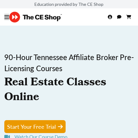
Education provided by The CE Shop
90-Hour Tennessee Affiliate Broker Pre-
Licensing Courses
Real Estate Classes
Online
Start Your Free Trial
Watch Our Course Demo