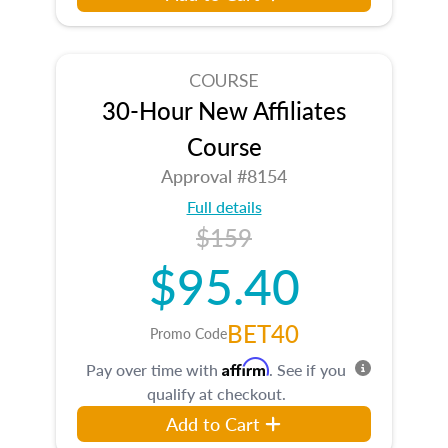
COURSE
30-Hour New Affiliates
Course
Approval #8154
Full details
$159
$95.40
BET40
Promo Code
Affirm
Pay over time with
. See if you
qualify at checkout.
Add to Cart